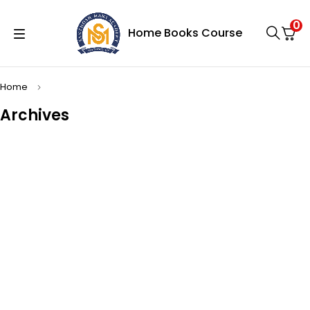
0
Home
Books
Course
Home
Archives