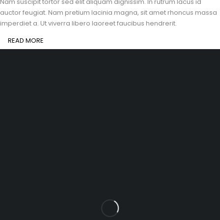
Nam suscipit tortor sed elit aliquam dignissim. In rutrum lacus id
auctor feugiat. Nam pretium lacinia magna, sit amet rhoncus massa
imperdiet a. Ut viverra libero laoreet faucibus hendrerit.
READ MORE
santhoshmaniacademy@gmail.com
(+91) 9080180613
Let’s keep in touch
INFOMATION
Shipping