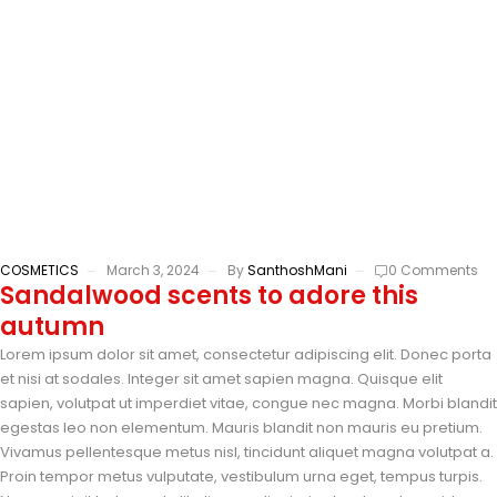
COSMETICS
March 3, 2024
By
SanthoshMani
0 Comments
Sandalwood scents to adore this
autumn
Lorem ipsum dolor sit amet, consectetur adipiscing elit. Donec porta
et nisi at sodales. Integer sit amet sapien magna. Quisque elit
sapien, volutpat ut imperdiet vitae, congue nec magna. Morbi blandit
egestas leo non elementum. Mauris blandit non mauris eu pretium.
Vivamus pellentesque metus nisl, tincidunt aliquet magna volutpat a.
Proin tempor metus vulputate, vestibulum urna eget, tempus turpis.