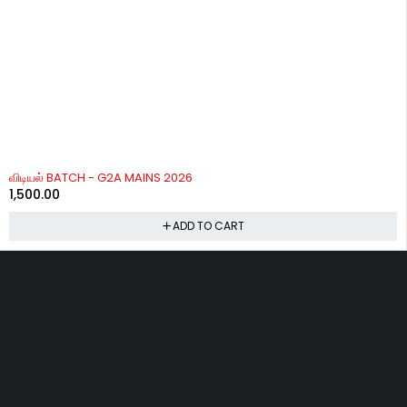
விடியல் BATCH - G2A MAINS 2026
1,500.00
ADD TO CART
santhoshmaniacademy@gmail.com