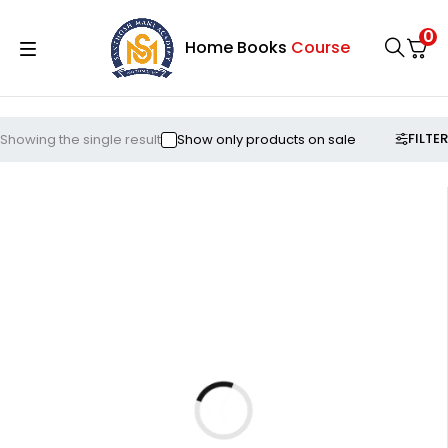
0
Home
Books
Course
FILTER
Showing the single result
Show only products on sale