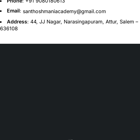
Phone
: +91
9080180613
Email
:
santhoshmaniacademy@gmail.com
Address
: 44, JJ Nagar, Narasingapuram, Attur, Salem –
636108
santhoshmaniacademy@gmail.com
(+91) 9080180613
Let’s keep in touch