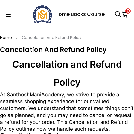
0
Home
Books
Course
Home
Cancelation And Refund Policy
Cancelation And Refund Policy
Cancellation and Refund
Policy
At SanthoshManiAcademy, we strive to provide a
seamless shopping experience for our valued
customers. We understand that sometimes things don’t
go as planned, and you may need to cancel or request
a refund for your order. This Cancellation and Refund
Policy outlines how we handle such requests.