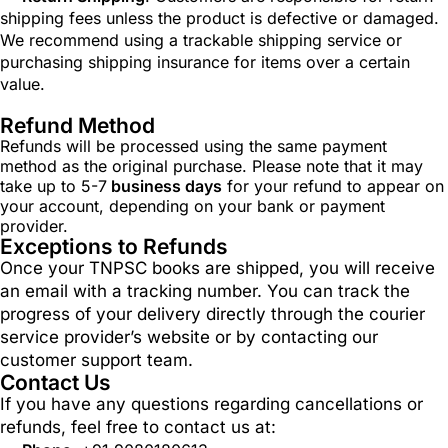
shipping fees unless the product is defective or damaged.
We recommend using a trackable shipping service or
purchasing shipping insurance for items over a certain
value.
Refund Method
Refunds will be processed using the same payment
method as the original purchase. Please note that it may
take up to 5-7
business days
for your refund to appear on
your account, depending on your bank or payment
provider.
Exceptions to Refunds
Once your TNPSC books are shipped, you will receive
an email with a tracking number. You can track the
progress of your delivery directly through the courier
service provider’s website or by contacting our
customer support team.
Contact Us
If you have any questions regarding cancellations or
refunds, feel free to contact us at: