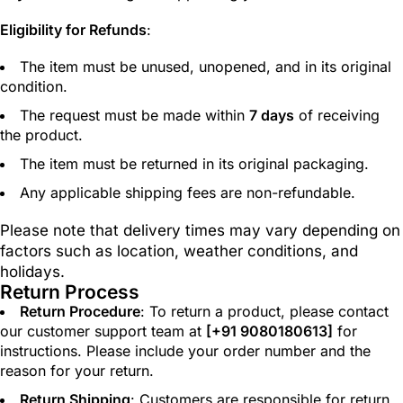
Eligibility for Refunds
:
The item must be unused, unopened, and in its original
condition.
The request must be made within
7 days
of receiving
the product.
The item must be returned in its original packaging.
Any applicable shipping fees are non-refundable.
Please note that delivery times may vary depending on
factors such as location, weather conditions, and
holidays.
Return Process
Return Procedure
: To return a product, please contact
our customer support team at
[
+91 9080180613
]
for
instructions. Please include your order number and the
reason for your return.
Return Shipping
: Customers are responsible for return