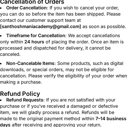
Cancellation of Orders
Order Cancellation
: If you wish to cancel your order,
you can do so before the item has been shipped. Please
contact our customer support team at
[
santhoshmaniacademy@gmail.com
]
as soon as possible.
Timeframe for Cancellation
: We accept cancellations
only within
24 hours
of placing the order. Once an item is
processed and dispatched for delivery, it cannot be
canceled.
Non-Cancelable Items
: Some products, such as digital
downloads, or special orders, may not be eligible for
cancellation. Please verify the eligibility of your order when
making a purchase.
Refund Policy
Refund Requests
: If you are not satisfied with your
purchase or if you’ve received a damaged or defective
item, we will gladly process a refund. Refunds will be
made to the original payment method within
7–14 business
days
after receiving and approving your return.