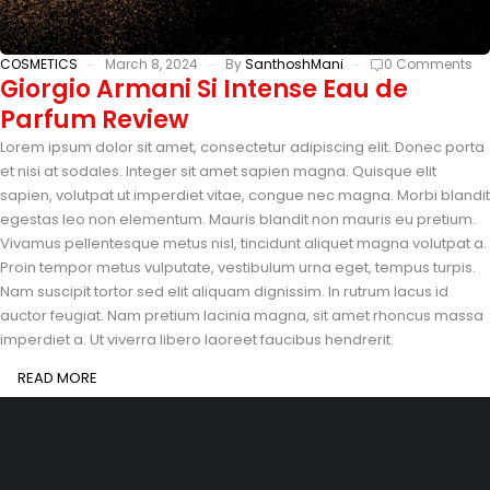
COSMETICS
March 8, 2024
By
SanthoshMani
0 Comments
Giorgio Armani Si Intense Eau de
Parfum Review
Lorem ipsum dolor sit amet, consectetur adipiscing elit. Donec porta
et nisi at sodales. Integer sit amet sapien magna. Quisque elit
sapien, volutpat ut imperdiet vitae, congue nec magna. Morbi blandit
egestas leo non elementum. Mauris blandit non mauris eu pretium.
Vivamus pellentesque metus nisl, tincidunt aliquet magna volutpat a.
Proin tempor metus vulputate, vestibulum urna eget, tempus turpis.
Nam suscipit tortor sed elit aliquam dignissim. In rutrum lacus id
auctor feugiat. Nam pretium lacinia magna, sit amet rhoncus massa
imperdiet a. Ut viverra libero laoreet faucibus hendrerit.
READ MORE