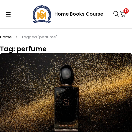
0
Home
Books
Course
Home
Tagged "perfume"
Tag: perfume