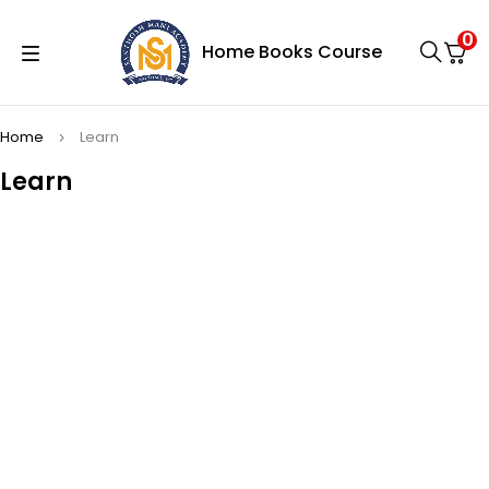
0
Home
Books
Course
Home
Learn
Learn