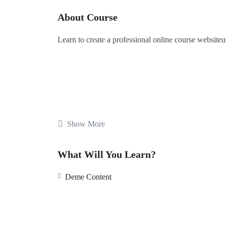
About Course
Learn
to
create
a
professional
online
course
website
u
Show More
What Will You Learn?
Deme Content