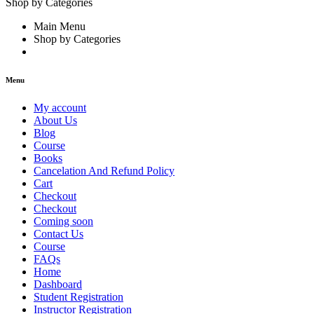
Shop by Categories
Main Menu
Shop by Categories
Menu
My account
About Us
Blog
Course
Books
Cancelation And Refund Policy
Cart
Checkout
Checkout
Coming soon
Contact Us
Course
FAQs
Home
Dashboard
Student Registration
Instructor Registration