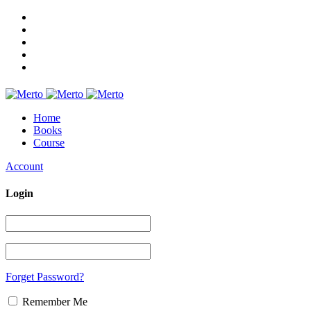
Home
Books
Course
Account
Login
Forget Password?
Remember Me