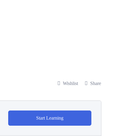
Wishlist
Share
Start Learning