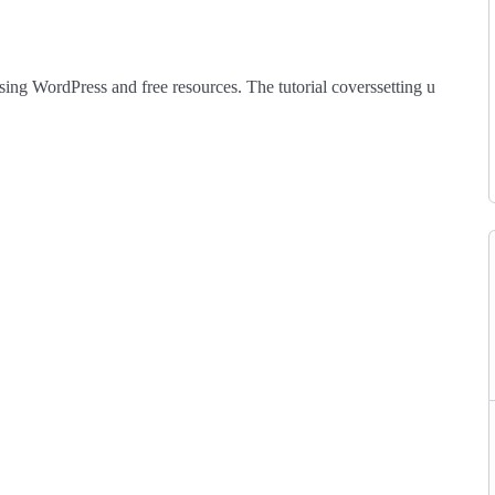
sing
WordPress
and
free
resources.
The
tutorial
covers
setting
up
a
Lear