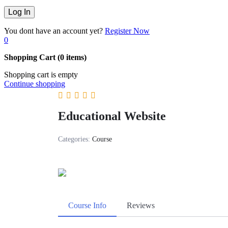
You dont have an account yet?
Register Now
0
Shopping Cart
(0 items)
Shopping cart is empty
Continue shopping
Educational Website
Categories:
Course
Course Info
Reviews