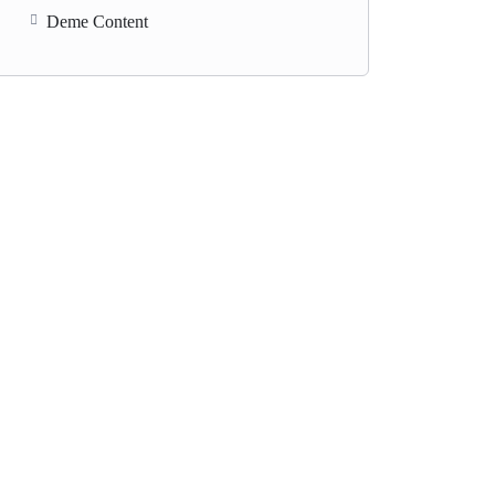
Deme Content