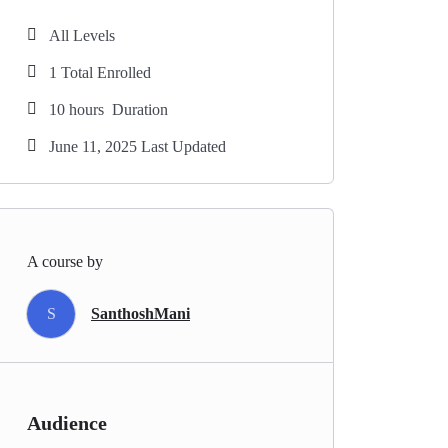
All Levels
1 Total Enrolled
ning
Management
System
(LMS)
with…
10
hours
Duration
June 11, 2025 Last Updated
A course by
S
SanthoshMani
Audience