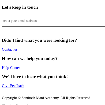
Let’s keep in touch
Didn't find what you were looking for?
Contact us
How can we help you today?
Help Center
We’d love to hear what you think!
Give Feedback
Copyright © Santhosh Mani Academy. All Rights Reserved