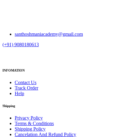
santhoshmaniacademy@gmail.com
(+91) 9080180613
INFOMATION
Contact Us
Track Order
Help
Shipping
Privacy Policy
Terms & Conditions
Shipping Policy
Cancelation And Refund Policy