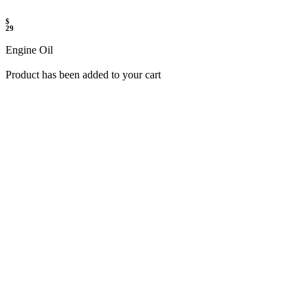
$
29
Engine Oil
Product has been added to your cart
UP TO 50% OFF
SHOP NOW