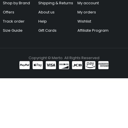
Shop by Brand
Shipping & Returns
My account
Offers
About us
My orders
Track order
Help
Wishlist
Size Guide
Gift Cards
Affiliate Program
Copyright © Merto. All Rights Reserved