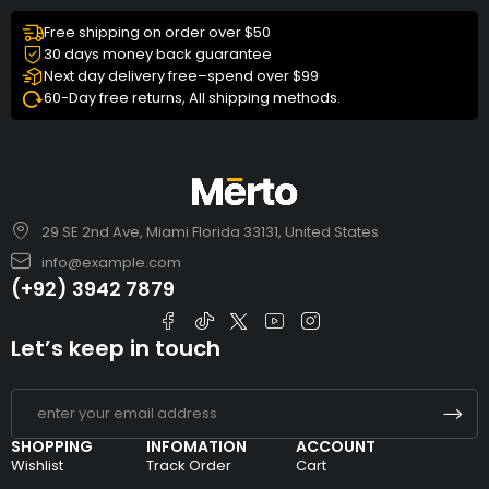
Free shipping on order over $50
30 days money back guarantee
Next day delivery free–spend over $99
60-Day free returns, All shipping methods.
29 SE 2nd Ave, Miami Florida 33131, United States
info@example.com
(+92) 3942 7879
Let’s keep in touch
SHOPPING
INFOMATION
ACCOUNT
Wishlist
Track Order
Cart